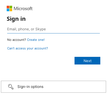
Sign in
No account?
Create one!
Can’t access your account?
Sign-in options