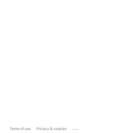
...
Terms of use
Privacy & cookies