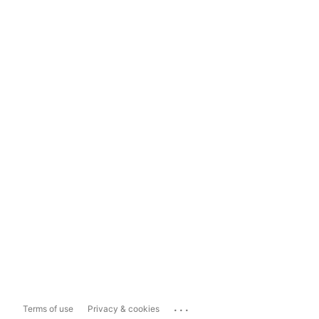
...
Terms of use
Privacy & cookies