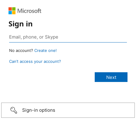
Sign in
No account?
Create one!
Can’t access your account?
Sign-in options