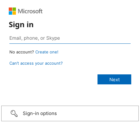
Sign in
No account?
Create one!
Can’t access your account?
Sign-in options