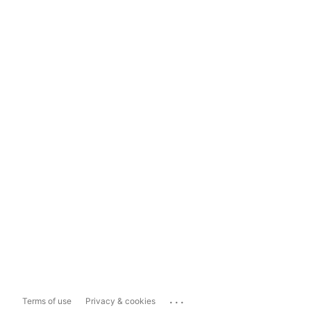
...
Terms of use
Privacy & cookies