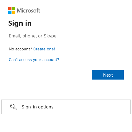
Sign in
No account?
Create one!
Can’t access your account?
Sign-in options