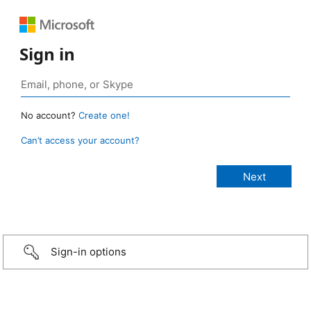
Sign in
No account?
Create one!
Can’t access your account?
Sign-in options