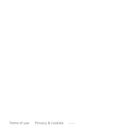
...
Terms of use
Privacy & cookies