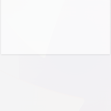
Cancel