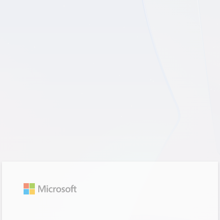
Trying to sign you in