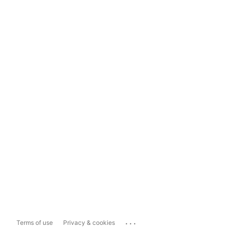
...
Terms of use
Privacy & cookies