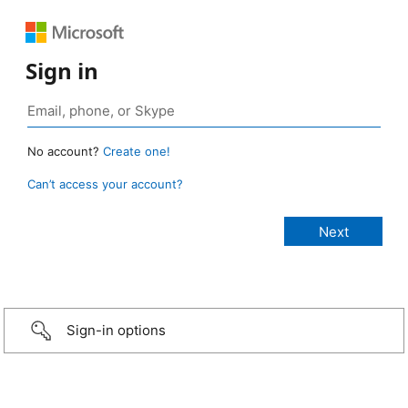
Sign in
No account?
Create one!
Can’t access your account?
Sign-in options