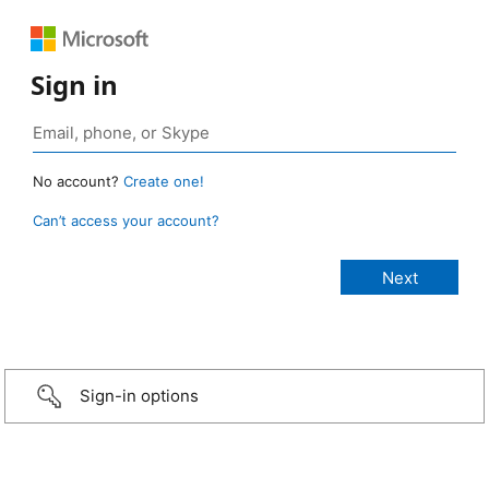
Sign in
No account?
Create one!
Can’t access your account?
Sign-in options