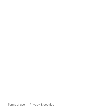
...
Terms of use
Privacy & cookies