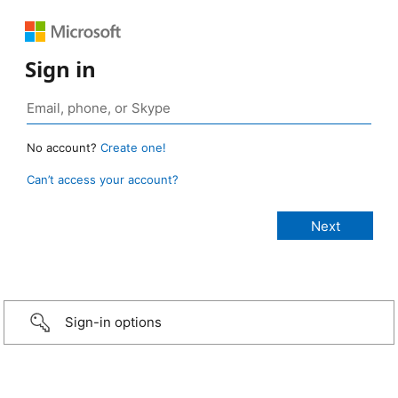
Sign in
No account?
Create one!
Can’t access your account?
Sign-in options