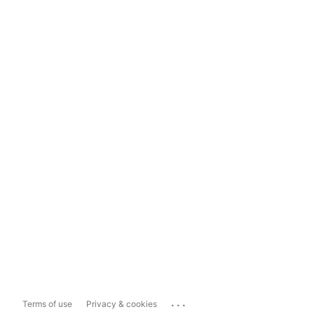
...
Terms of use
Privacy & cookies