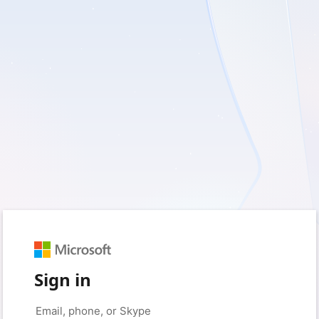
Sign in