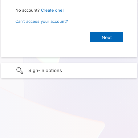
No account?
Create one!
Can’t access your account?
Sign-in options