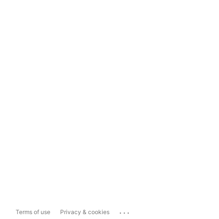
...
Terms of use
Privacy & cookies