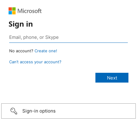
Sign in
No account?
Create one!
Can’t access your account?
Sign-in options