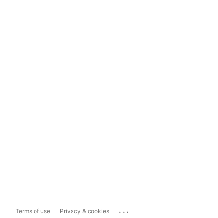
...
Terms of use
Privacy & cookies