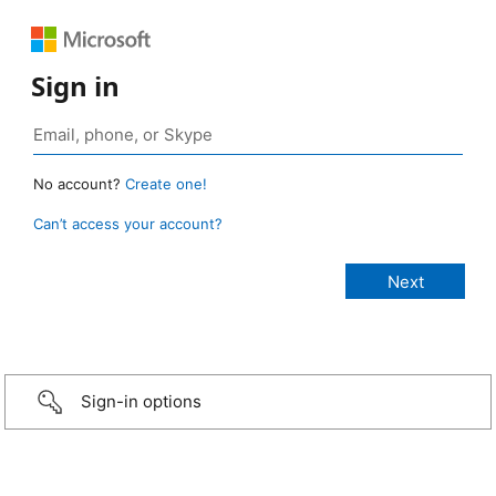
Sign in
No account?
Create one!
Can’t access your account?
Sign-in options