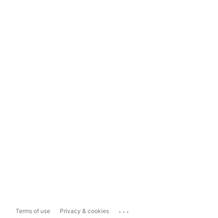
...
Terms of use
Privacy & cookies