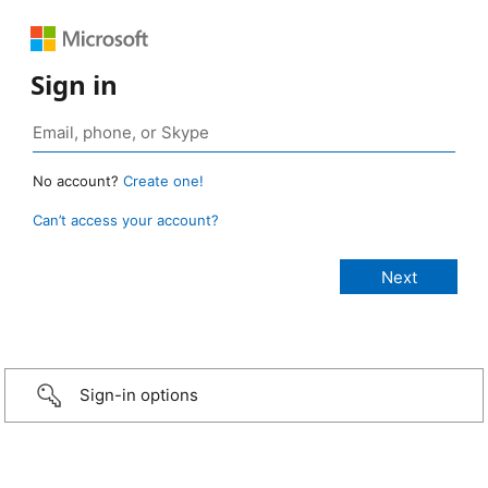
Sign in
No account?
Create one!
Can’t access your account?
Sign-in options