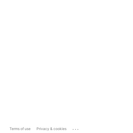
...
Terms of use
Privacy & cookies