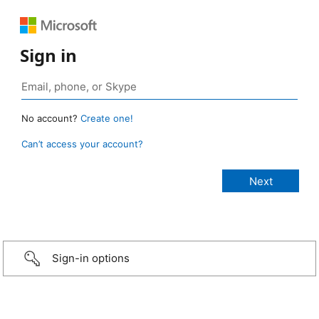
Sign in
No account?
Create one!
Can’t access your account?
Sign-in options