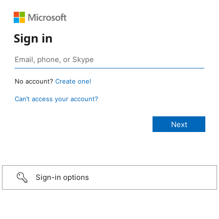
Sign in
No account?
Create one!
Can’t access your account?
Sign-in options