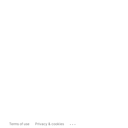
...
Terms of use
Privacy & cookies