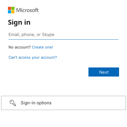
Sign in
No account?
Create one!
Can’t access your account?
Sign-in options