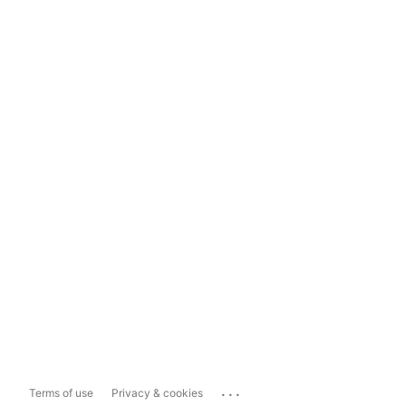
...
Terms of use
Privacy & cookies