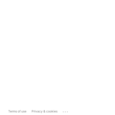
...
Terms of use
Privacy & cookies