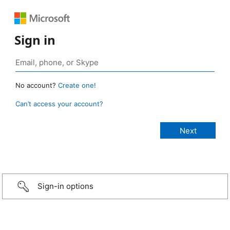
Sign in
No account?
Create one!
Can’t access your account?
Sign-in options