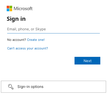
Sign in
No account?
Create one!
Can’t access your account?
Sign-in options