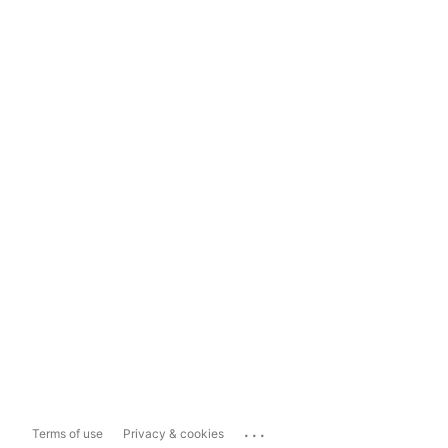
...
Terms of use
Privacy & cookies