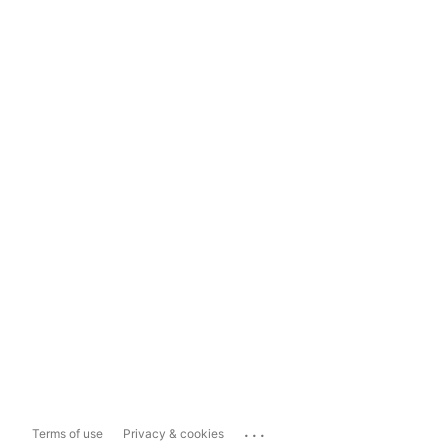
...
Terms of use
Privacy & cookies