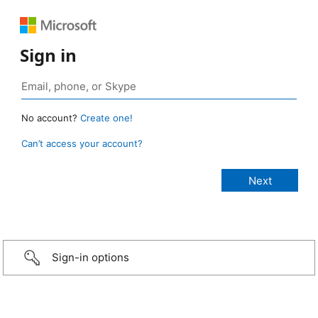
Sign in
No account?
Create one!
Can’t access your account?
Sign-in options