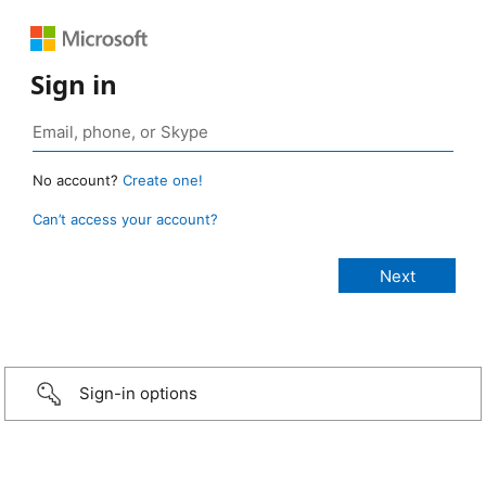
Sign in
No account?
Create one!
Can’t access your account?
Sign-in options