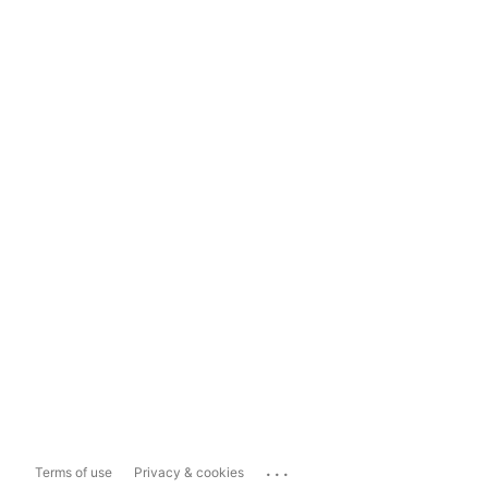
...
Terms of use
Privacy & cookies