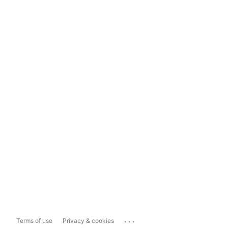
...
Terms of use
Privacy & cookies