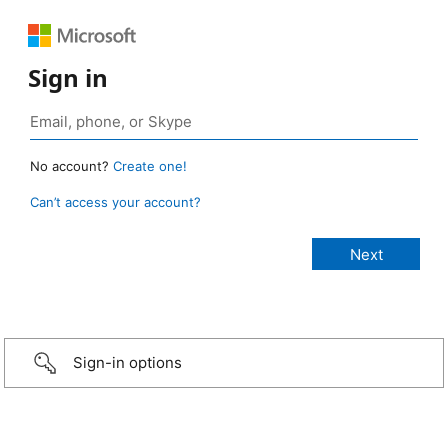
Sign in
No account?
Create one!
Can’t access your account?
Sign-in options