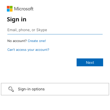
Sign in
No account?
Create one!
Can’t access your account?
Sign-in options