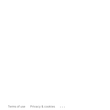
...
Terms of use
Privacy & cookies