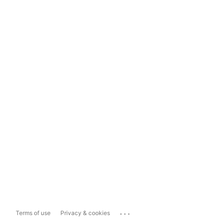
...
Terms of use
Privacy & cookies