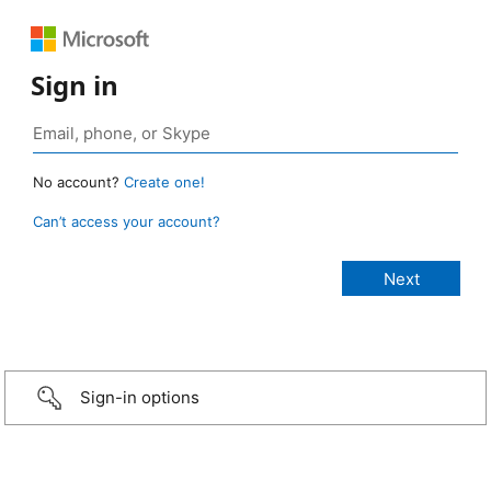
Sign in
No account?
Create one!
Can’t access your account?
Sign-in options