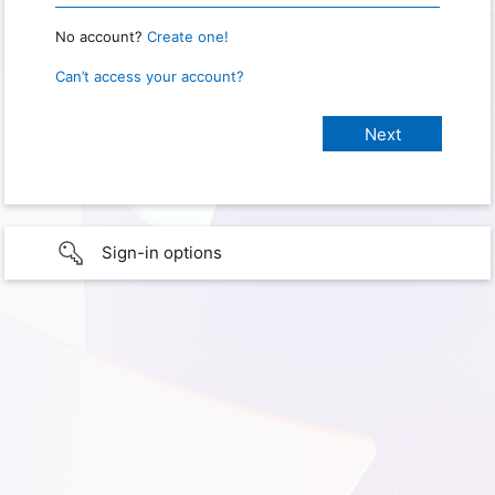
No account?
Create one!
Can’t access your account?
Sign-in options