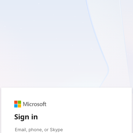
Sign in