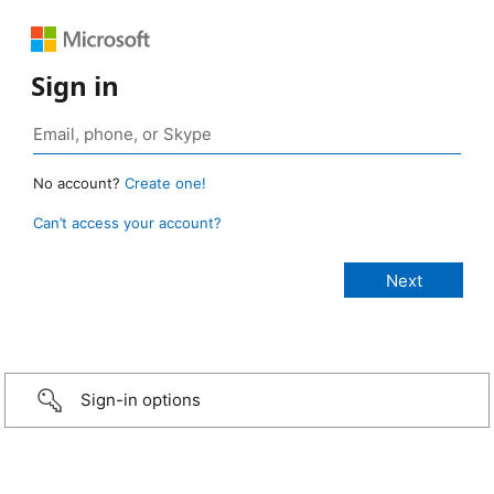
Sign in
No account?
Create one!
Can’t access your account?
Sign-in options