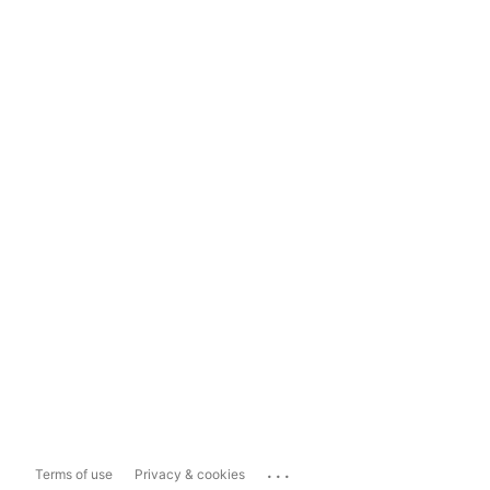
...
Terms of use
Privacy & cookies