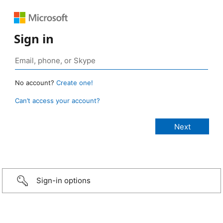
Sign in
No account?
Create one!
Can’t access your account?
Sign-in options