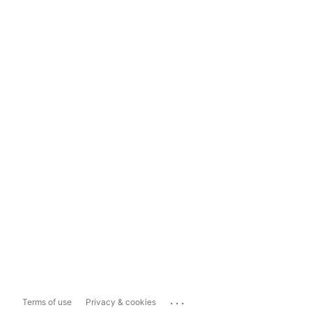
...
Terms of use
Privacy & cookies