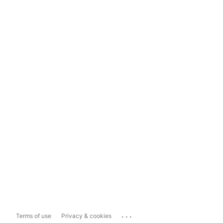
...
Terms of use
Privacy & cookies