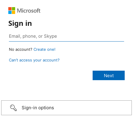
Sign in
No account?
Create one!
Can’t access your account?
Sign-in options