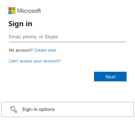
Sign in
No account?
Create one!
Can’t access your account?
Sign-in options