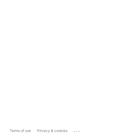
...
Terms of use
Privacy & cookies