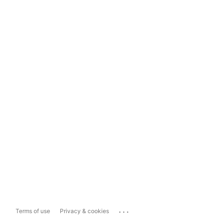
...
Terms of use
Privacy & cookies