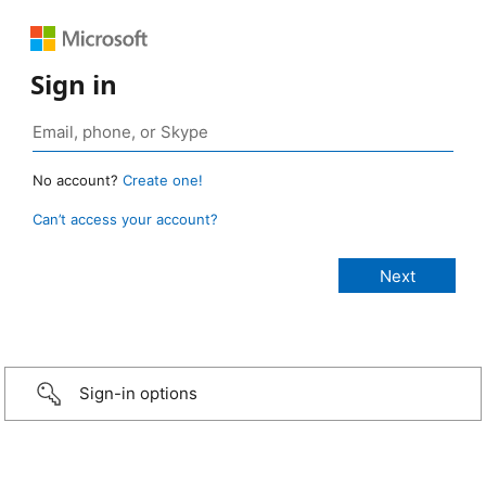
Sign in
No account?
Create one!
Can’t access your account?
Sign-in options