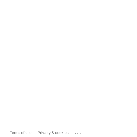
...
Terms of use
Privacy & cookies