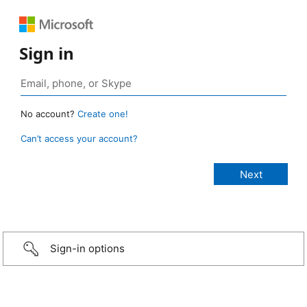
Sign in
No account?
Create one!
Can’t access your account?
Sign-in options