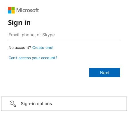
Sign in
No account?
Create one!
Can’t access your account?
Sign-in options