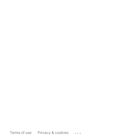
...
Terms of use
Privacy & cookies