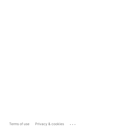
...
Terms of use
Privacy & cookies