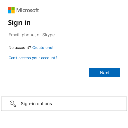
Sign in
No account?
Create one!
Can’t access your account?
Sign-in options