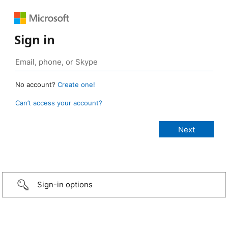
Sign in
No account?
Create one!
Can’t access your account?
Sign-in options