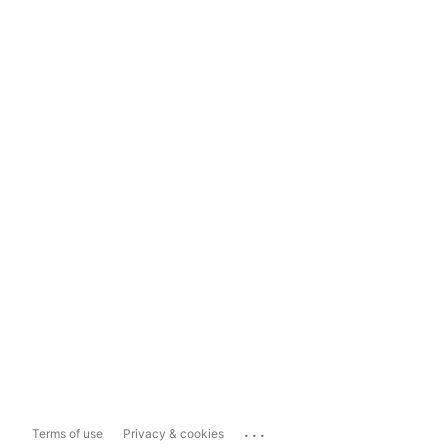
...
Terms of use
Privacy & cookies