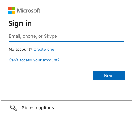
Sign in
No account?
Create one!
Can’t access your account?
Sign-in options