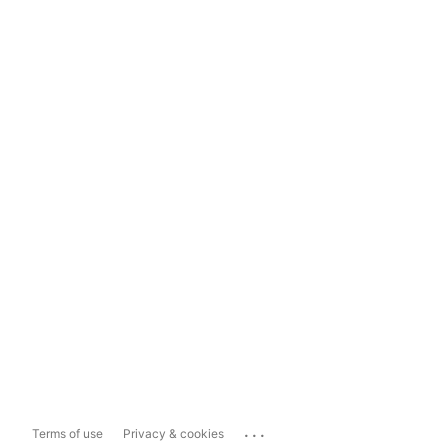
...
Terms of use
Privacy & cookies