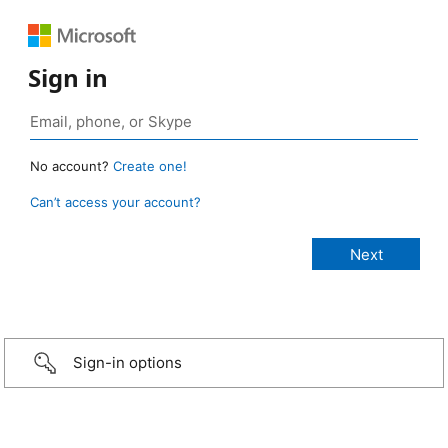
Sign in
No account?
Create one!
Can’t access your account?
Sign-in options