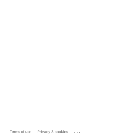
...
Terms of use
Privacy & cookies