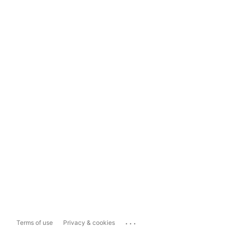
...
Terms of use
Privacy & cookies