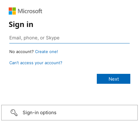
Sign in
No account?
Create one!
Can’t access your account?
Sign-in options