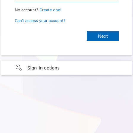
No account?
Create one!
Can’t access your account?
Sign-in options