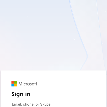
Sign in