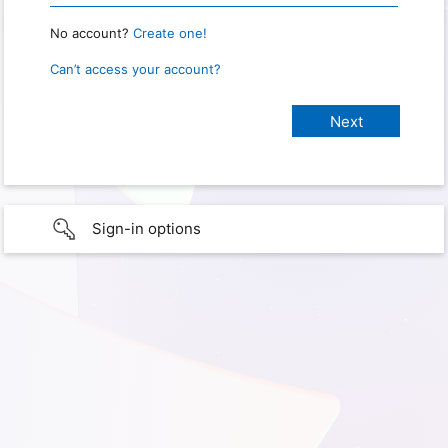
No account?
Create one!
Can’t access your account?
Sign-in options