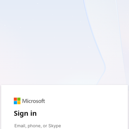
Sign in