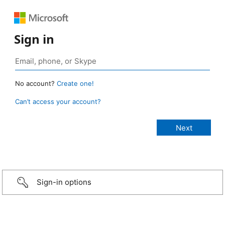
Sign in
No account?
Create one!
Can’t access your account?
Sign-in options