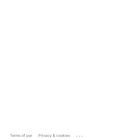
...
Terms of use
Privacy & cookies