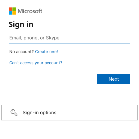
Sign in
No account?
Create one!
Can’t access your account?
Sign-in options