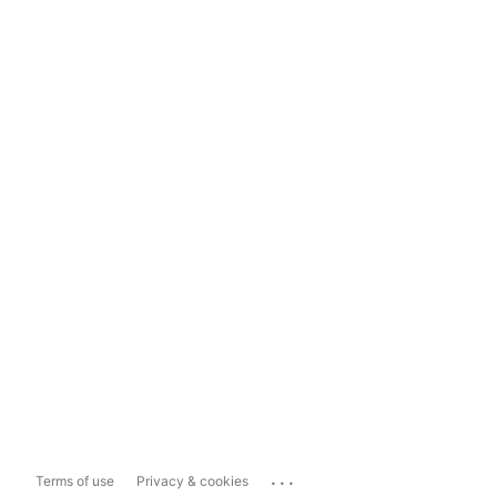
...
Terms of use
Privacy & cookies