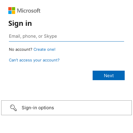
Sign in
No account?
Create one!
Can’t access your account?
Sign-in options