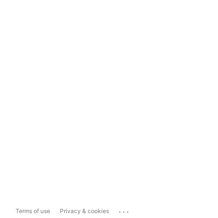
...
Terms of use
Privacy & cookies