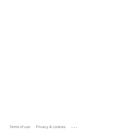
...
Terms of use
Privacy & cookies