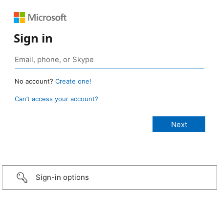
Sign in
No account?
Create one!
Can’t access your account?
Sign-in options