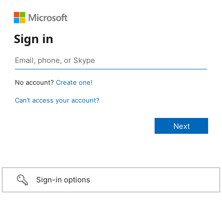
Sign in
No account?
Create one!
Can’t access your account?
Sign-in options