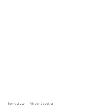
...
Terms of use
Privacy & cookies