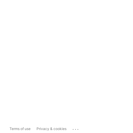
...
Terms of use
Privacy & cookies