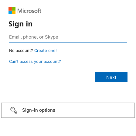
Sign in
No account?
Create one!
Can’t access your account?
Sign-in options