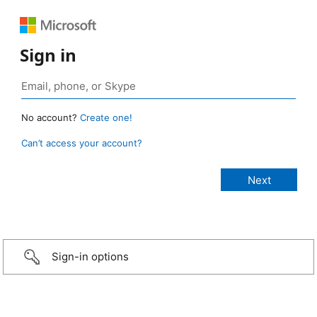
Sign in
No account?
Create one!
Can’t access your account?
Sign-in options