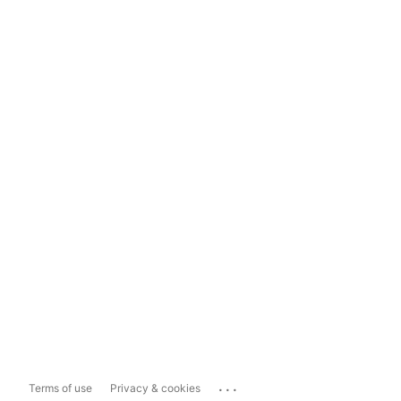
...
Terms of use
Privacy & cookies