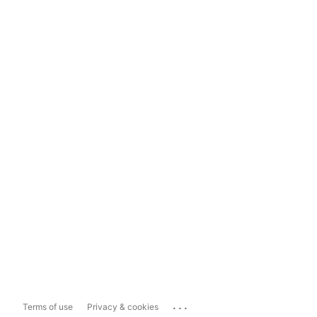
...
Terms of use
Privacy & cookies