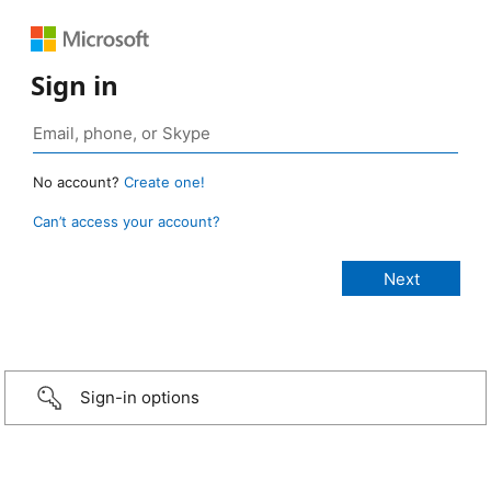
Sign in
No account?
Create one!
Can’t access your account?
Sign-in options