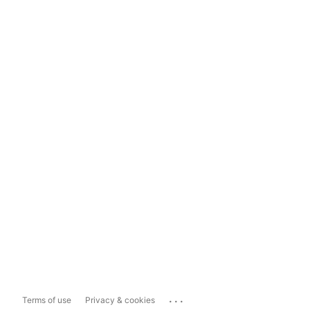
...
Terms of use
Privacy & cookies