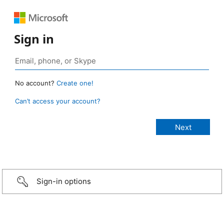
Sign in
No account?
Create one!
Can’t access your account?
Sign-in options