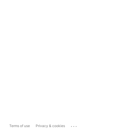
...
Terms of use
Privacy & cookies