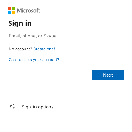
Sign in
No account?
Create one!
Can’t access your account?
Sign-in options