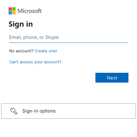
Sign in
No account?
Create one!
Can’t access your account?
Sign-in options