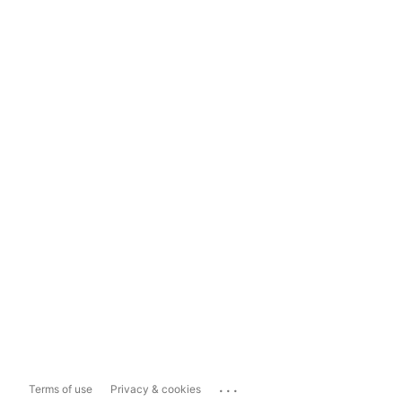
...
Terms of use
Privacy & cookies