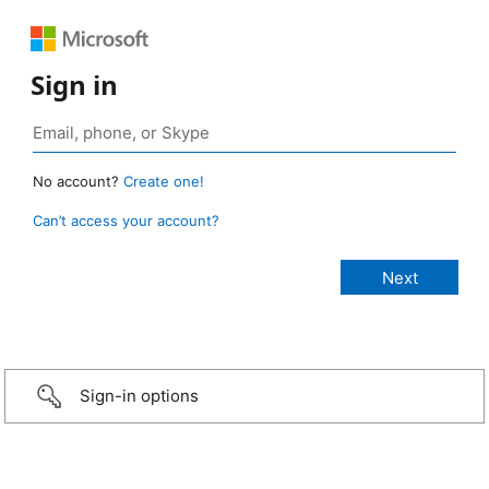
Sign in
No account?
Create one!
Can’t access your account?
Sign-in options