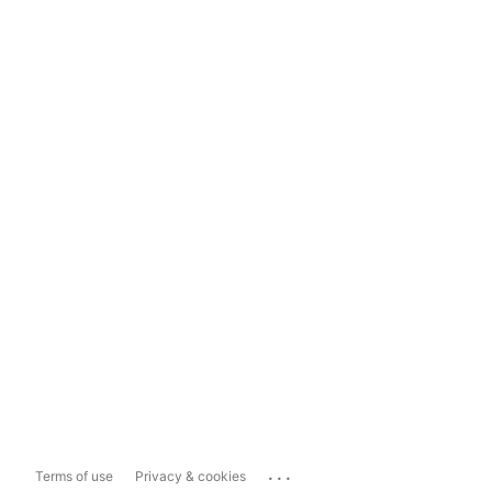
...
Terms of use
Privacy & cookies